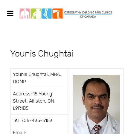
Younis Chughtai
Younis Chughtai, MBA,
DOMP
Address: 15 Young
Street, Alliston, ON
L9R1B5
Tel: 705-435-5153
Email: