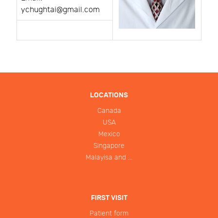
ychughtai@gmail.com
LOCATIONS
Canada
USA
Mexico
Singapore
Malayisa and ...
FIRST VISIT
Patient form