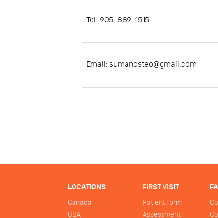
Tel: 905-889-1515
Email: sumanosteo@gmail.com
LOCATIONS
FIRST VISIT
F
Canada
Patient form
Co
USA
Assessment
Co