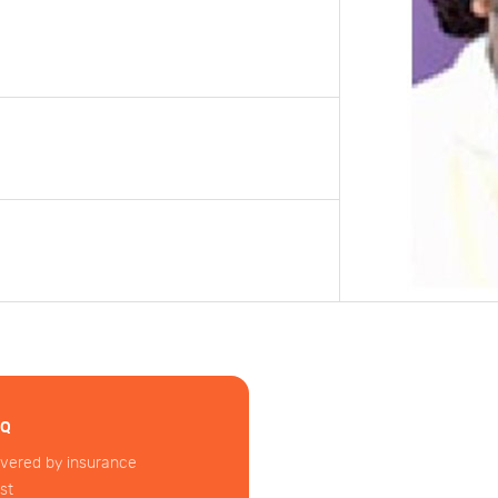
AQ
vered by insurance
st