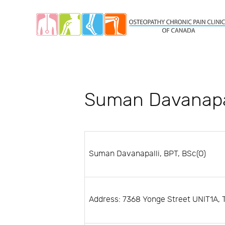
Suman Davanapa
Suman Davanapalli, BPT, BSc(O)
Address: 7368 Yonge Street UNIT1A, 