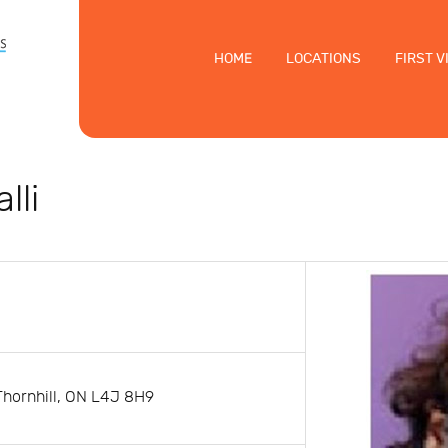
HOME
LOCATIONS
FIRST V
lli
Thornhill, ON L4J 8H9