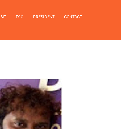
ISIT
FAQ
PRESIDENT
CONTACT