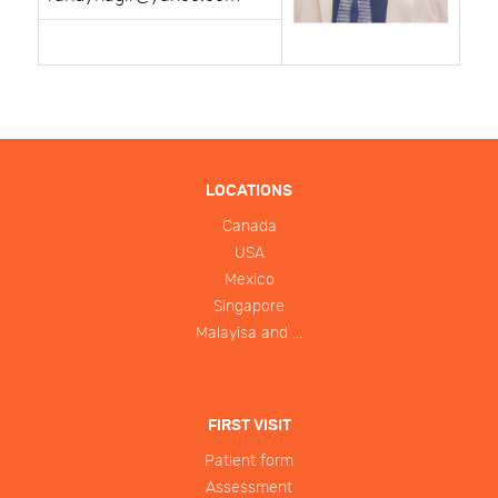
LOCATIONS
Canada
USA
Mexico
Singapore
Malayisa and ...
FIRST VISIT
Patient form
Assessment