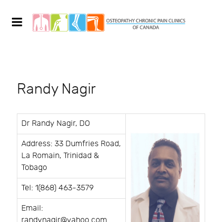
Randy Nagir
Dr Randy Nagir, DO
Address: 33 Dumfries Road,
La Romain, Trinidad &
Tobago
Tel: 1(868) 463-3579
Email:
randynagir@yahoo.com