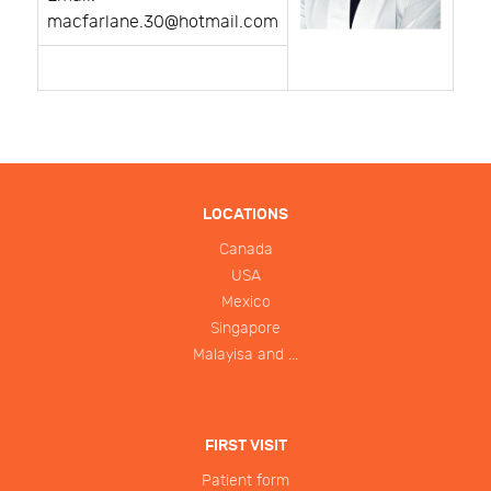
macfarlane.30@hotmail.com
LOCATIONS
Canada
USA
Mexico
Singapore
Malayisa and ...
FIRST VISIT
Patient form