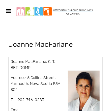
Joanne MacFarlane
Joanne MacFarlane, CLT,
RRT, DOMP
Address: 6 Collins Street,
Yarmouth, Nova Scotia B5A
3C4
Tel: 902-746-0283
Email: