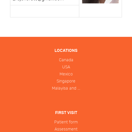
LOCATIONS
Canada
USA
Mexico
Singapore
Malayisa and ...
FIRST VISIT
Patient form
Assessment