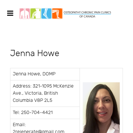
Jenna Howe
Jenna Howe, DOMP
Address: 321-1095 McKenzie
Ave., Victoria, British
Columbia V8P 2L5
Tel: 250-704-4421
Email:
2rejenerate@gmail.com