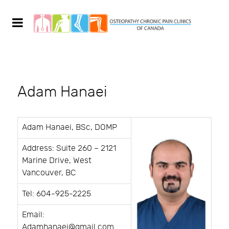
Adam Hanaei
Adam Hanaei, BSc, DOMP
Address: Suite 260 – 2121
Marine Drive, West
Vancouver, BC
Tel: 604-925-2225
Email:
Adamhanaei@gmail.com