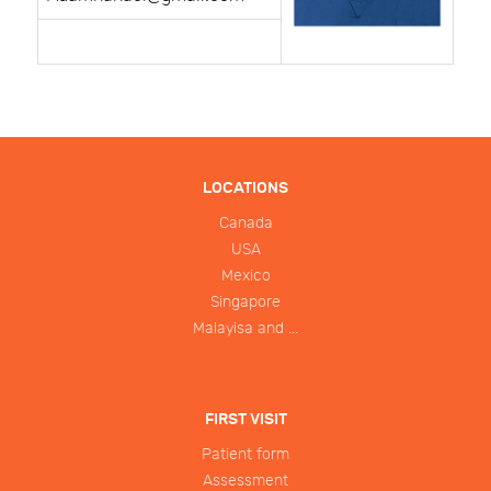
LOCATIONS
Canada
USA
Mexico
Singapore
Malayisa and ...
FIRST VISIT
Patient form
Assessment